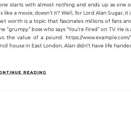
 like a movie, doesn’t it? Well, for Lord Alan Sugar, it i
et worth is a topic that fascinates millions of fans an
the “grumpy” boss who says “You’re Fired” on TV. He is 
ows the value of a pound. https://www.example.com/
il house in East London, Alan didn’t have life hande
ONTINUE READING