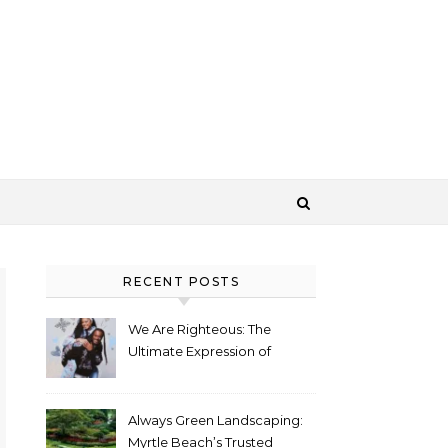
RECENT POSTS
We Are Righteous: The
Ultimate Expression of
Identity Through Streetwear
Always Green Landscaping:
Myrtle Beach’s Trusted