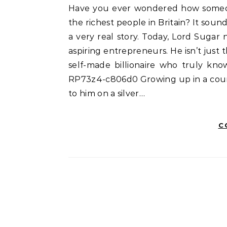
Have you ever wondered how someone starts with almost nothing and ends up as one of
the richest people in Britain? It sounds
a very real story. Today, Lord Sugar n
aspiring entrepreneurs. He isn’t just 
self-made billionaire who truly kn
RP73z4-c806d0 Growing up in a counc
to him on a silver…
C