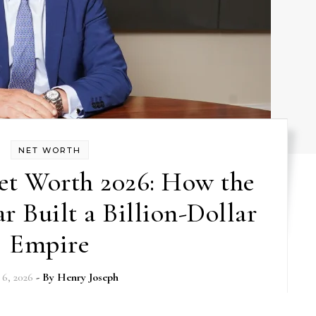
NET WORTH
et Worth 2026: How the
r Built a Billion-Dollar
Empire
6, 2026
- By
Henry Joseph