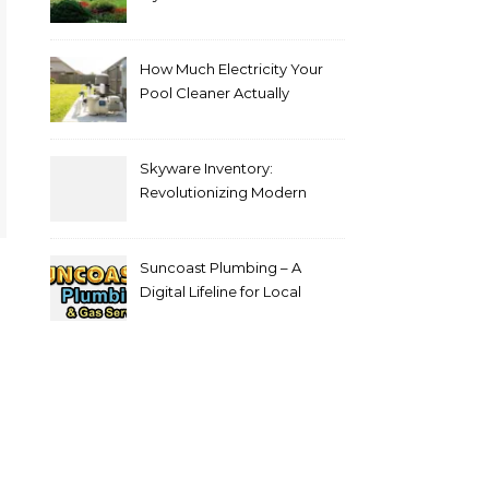
Choice for Professional Lawn
Care and Landscape
Services
How Much Electricity Your
Pool Cleaner Actually
Consumes — and How to
Reduce It
Skyware Inventory:
Revolutionizing Modern
Inventory Management
Suncoast Plumbing – A
Digital Lifeline for Local
Homeowners