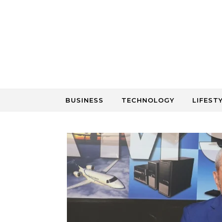
Skip to content
BUSINESS
TECHNOLOGY
LIFEST