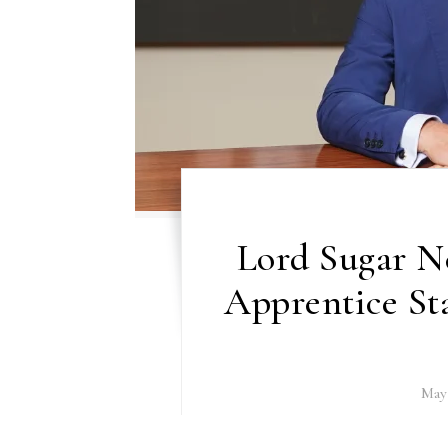
Lord Sugar N
Apprentice Sta
May 