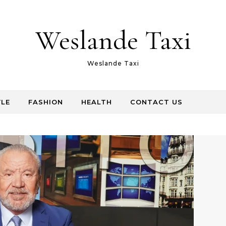
Weslande Taxi
Weslande Taxi
YLE
FASHION
HEALTH
CONTACT US