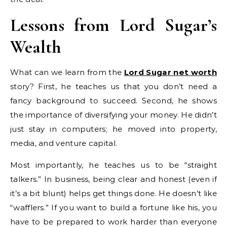
Lessons from Lord Sugar’s
Wealth
What can we learn from the
Lord Sugar net worth
story? First, he teaches us that you don’t need a
fancy background to succeed. Second, he shows
the importance of diversifying your money. He didn’t
just stay in computers; he moved into property,
media, and venture capital.
Most importantly, he teaches us to be “straight
talkers.” In business, being clear and honest (even if
it’s a bit blunt) helps get things done. He doesn’t like
“wafflers.” If you want to build a fortune like his, you
have to be prepared to work harder than everyone