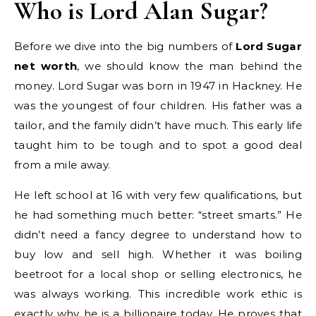
Who is Lord Alan Sugar?
Before we dive into the big numbers of
Lord Sugar
net worth
, we should know the man behind the
money. Lord Sugar was born in 1947 in Hackney. He
was the youngest of four children. His father was a
tailor, and the family didn’t have much. This early life
taught him to be tough and to spot a good deal
from a mile away.
He left school at 16 with very few qualifications, but
he had something much better: “street smarts.” He
didn’t need a fancy degree to understand how to
buy low and sell high. Whether it was boiling
beetroot for a local shop or selling electronics, he
was always working. This incredible work ethic is
exactly why he is a billionaire today. He proves that