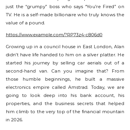
just the “grumpy” boss who says “You’re Fired” on
TV. He is a self-made billionaire who truly knows the
value of a pound.
https://www.example.com/?RP73z4-c806d0
Growing up in a council house in East London, Alan
didn’t have life handed to him on a silver platter. He
started his journey by selling car aerials out of a
second-hand van. Can you imagine that? From
those humble beginnings, he built a massive
electronics empire called Amstrad. Today, we are
going to look deep into his bank account, his
properties, and the business secrets that helped
him climb to the very top of the financial mountain
in 2026.