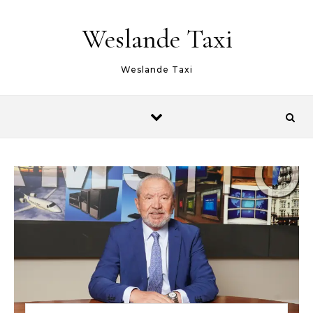
Skip to content
Weslande Taxi
Weslande Taxi