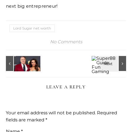
next big entrepreneur!
Lord Sugar net worth
No Comments
LEAVE A REPLY
Your email address will not be published.
Required
fields are marked
*
Name
*