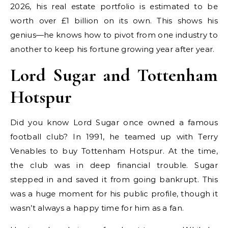
2026, his real estate portfolio is estimated to be
worth over £1 billion on its own. This shows his
genius—he knows how to pivot from one industry to
another to keep his fortune growing year after year.
Lord Sugar and Tottenham
Hotspur
Did you know Lord Sugar once owned a famous
football club? In 1991, he teamed up with Terry
Venables to buy Tottenham Hotspur. At the time,
the club was in deep financial trouble. Sugar
stepped in and saved it from going bankrupt. This
was a huge moment for his public profile, though it
wasn’t always a happy time for him as a fan.