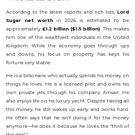
According to the latest reports and rich lists,
Lord
Sugar net worth
in 2026 is estimated to be
approximately
£1.2 billion ($1.5 billion)
. This makes
him one of the wealthiest individuals in the United
Kingdom. While the economy goes through ups
and downs, his focus on property has kept his
fortune very stable.
He is a billionaire who actually spends his money on
things he loves. He is a licensed pilot and owns his
own private jets through his company Amsair. He
also enjoys life on his luxury yacht. Despite having all
this money, he still wakes up early and works hard.
He often says that he isn’t doing it for the money
anymore—he does it because he loves the “thrill of
the deal.”