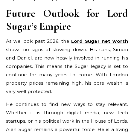
Future Outlook for Lord
Sugar’s Empire
As we look past 2026, the
Lord Sugar net worth
shows no signs of slowing down. His sons, Simon
and Daniel, are now heavily involved in running his
companies. This means the Sugar legacy is set to
continue for many years to come. With London
property prices remaining high, his core wealth is
very well protected.
He continues to find new ways to stay relevant.
Whether it is through digital media, new tech
startups, or his political work in the House of Lords,
Alan Sugar remains a powerful force. He is a living