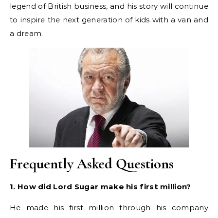
legend of British business, and his story will continue
to inspire the next generation of kids with a van and
a dream.
Frequently Asked Questions
1. How did Lord Sugar make his first million?
He made his first million through his company