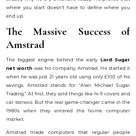
where you start doesn’t have to define where you
end up.
The Massive Success of
Amstrad
The biggest engine behind the early
Lord Sugar
net worth
was his company, Amstrad. He started it
when he was just 21 years old using only £100 of his
savings. Amstrad stands for “Alan Michael Sugar
Trading.” At first, they sold things like hi-fi covers and
car stereos. But the real game-changer came in the
1980s when they entered the home computer
market.
Amstrad made computers that regular people