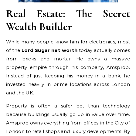
Real Estate: The Secret
Wealth Builder
While many people know him for electronics, most
of the
Lord Sugar net worth
today actually comes
from bricks and mortar. He owns a massive
property empire through his company, Amsprop.
Instead of just keeping his money in a bank, he
invested heavily in prime locations across London
and the UK.
Property is often a safer bet than technology
because buildings usually go up in value over time.
Amsprop owns everything from offices in the City of
London to retail shops and luxury developments. By