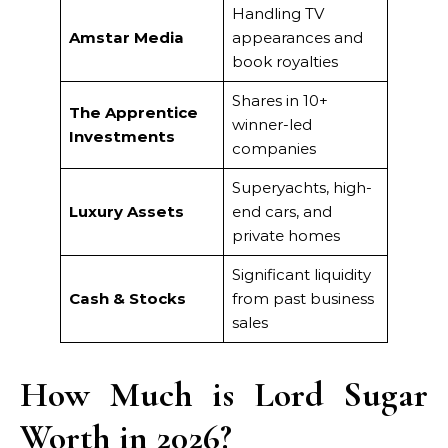
Handling TV
Amstar Media
appearances and
book royalties
Shares in 10+
The Apprentice
winner-led
Investments
companies
Superyachts, high-
Luxury Assets
end cars, and
private homes
Significant liquidity
Cash & Stocks
from past business
sales
How Much is Lord Sugar
Worth in 2026?