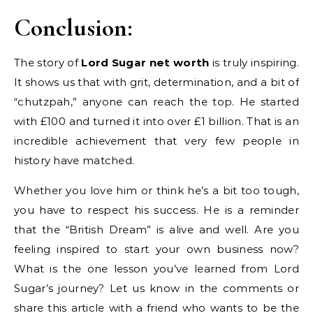
Conclusion:
The story of
Lord Sugar net worth
is truly inspiring.
It shows us that with grit, determination, and a bit of
“chutzpah,” anyone can reach the top. He started
with £100 and turned it into over £1 billion. That is an
incredible achievement that very few people in
history have matched.
Whether you love him or think he’s a bit too tough,
you have to respect his success. He is a reminder
that the “British Dream” is alive and well. Are you
feeling inspired to start your own business now?
What is the one lesson you’ve learned from Lord
Sugar’s journey? Let us know in the comments or
share this article with a friend who wants to be the