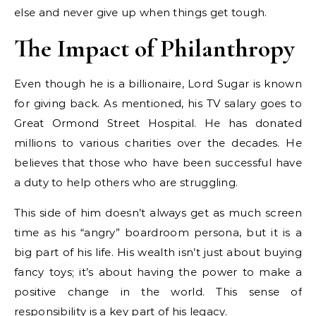
else and never give up when things get tough.
The Impact of Philanthropy
Even though he is a billionaire, Lord Sugar is known
for giving back. As mentioned, his TV salary goes to
Great Ormond Street Hospital. He has donated
millions to various charities over the decades. He
believes that those who have been successful have
a duty to help others who are struggling.
This side of him doesn’t always get as much screen
time as his “angry” boardroom persona, but it is a
big part of his life. His wealth isn’t just about buying
fancy toys; it’s about having the power to make a
positive change in the world. This sense of
responsibility is a key part of his legacy.