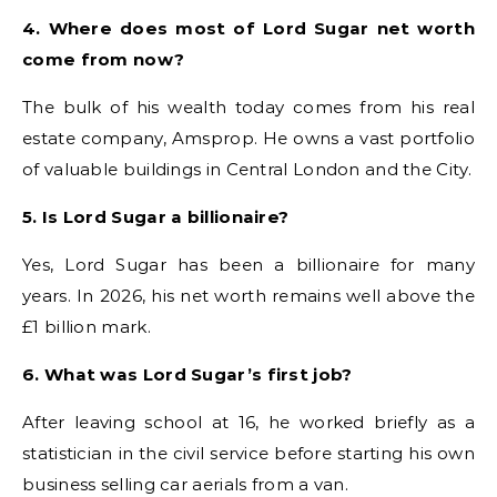
4. Where does most of Lord Sugar net worth
come from now?
The bulk of his wealth today comes from his real
estate company, Amsprop. He owns a vast portfolio
of valuable buildings in Central London and the City.
5. Is Lord Sugar a billionaire?
Yes, Lord Sugar has been a billionaire for many
years. In 2026, his net worth remains well above the
£1 billion mark.
6. What was Lord Sugar’s first job?
After leaving school at 16, he worked briefly as a
statistician in the civil service before starting his own
business selling car aerials from a van.