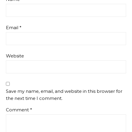
Email
*
Website
Save my name, email, and website in this browser for
the next time I comment.
Comment
*