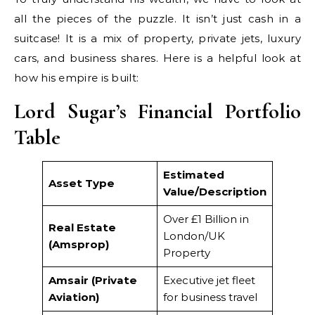
all the pieces of the puzzle. It isn’t just cash in a
suitcase! It is a mix of property, private jets, luxury
cars, and business shares. Here is a helpful look at
how his empire is built:
Lord Sugar’s Financial Portfolio
Table
Estimated
Asset Type
Value/Description
Over £1 Billion in
Real Estate
London/UK
(Amsprop)
Property
Amsair (Private
Executive jet fleet
Aviation)
for business travel