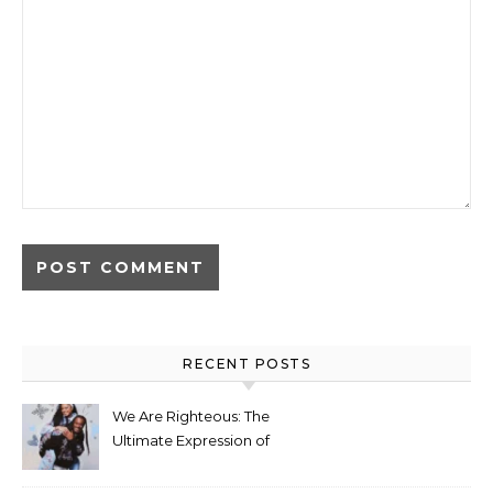
RECENT POSTS
We Are Righteous: The
Ultimate Expression of
Identity Through Streetwear