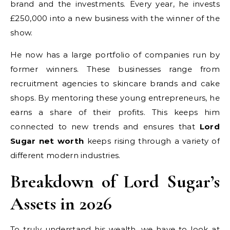
brand and the investments. Every year, he invests
£250,000 into a new business with the winner of the
show.
He now has a large portfolio of companies run by
former winners. These businesses range from
recruitment agencies to skincare brands and cake
shops. By mentoring these young entrepreneurs, he
earns a share of their profits. This keeps him
connected to new trends and ensures that
Lord
Sugar net worth
keeps rising through a variety of
different modern industries.
Breakdown of Lord Sugar’s
Assets in 2026
To truly understand his wealth, we have to look at