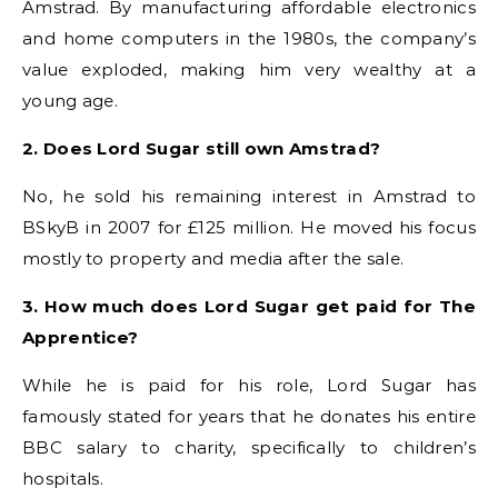
Amstrad. By manufacturing affordable electronics
and home computers in the 1980s, the company’s
value exploded, making him very wealthy at a
young age.
2. Does Lord Sugar still own Amstrad?
No, he sold his remaining interest in Amstrad to
BSkyB in 2007 for £125 million. He moved his focus
mostly to property and media after the sale.
3. How much does Lord Sugar get paid for The
Apprentice?
While he is paid for his role, Lord Sugar has
famously stated for years that he donates his entire
BBC salary to charity, specifically to children’s
hospitals.