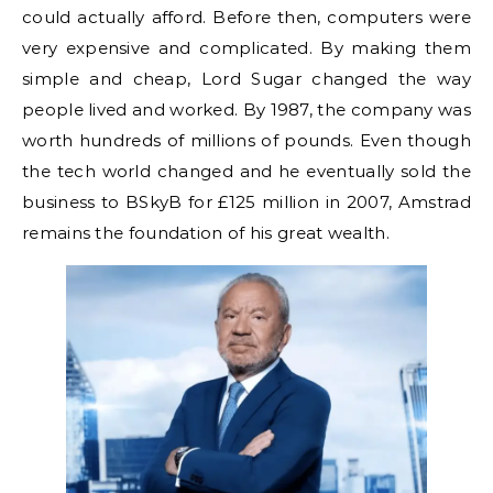
could actually afford. Before then, computers were
very expensive and complicated. By making them
simple and cheap, Lord Sugar changed the way
people lived and worked. By 1987, the company was
worth hundreds of millions of pounds. Even though
the tech world changed and he eventually sold the
business to BSkyB for £125 million in 2007, Amstrad
remains the foundation of his great wealth.