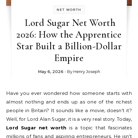
NET WORTH
Lord Sugar Net Worth
2026: How the Apprentice
Star Built a Billion-Dollar
Empire
May 6, 2026
- By
Henry Joseph
Have you ever wondered how someone starts with
almost nothing and ends up as one of the richest
people in Britain? It sounds like a movie, doesn’t it?
Well, for Lord Alan Sugar, it is a very real story. Today,
Lord Sugar net worth
is a topic that fascinates
millions of fans and aspiring entrepreneurs. He isn’t