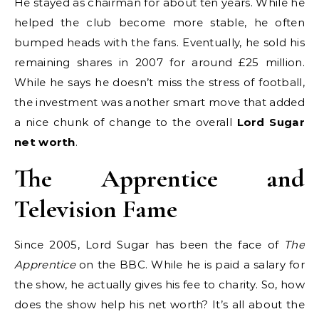
He stayed as chairman for about ten years. While he
helped the club become more stable, he often
bumped heads with the fans. Eventually, he sold his
remaining shares in 2007 for around £25 million.
While he says he doesn’t miss the stress of football,
the investment was another smart move that added
a nice chunk of change to the overall
Lord Sugar
net worth
.
The Apprentice and
Television Fame
Since 2005, Lord Sugar has been the face of
The
Apprentice
on the BBC. While he is paid a salary for
the show, he actually gives his fee to charity. So, how
does the show help his net worth? It’s all about the