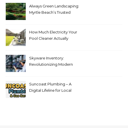
Always Green Landscaping:
Myrtle Beach’s Trusted
Choice for Professional Lawn
Care and Landscape
Services
How Much Electricity Your
Pool Cleaner Actually
Consumes — and How to
Reduce It
Skyware Inventory:
Revolutionizing Modern
Inventory Management
Suncoast Plumbing – A
Digital Lifeline for Local
Homeowners